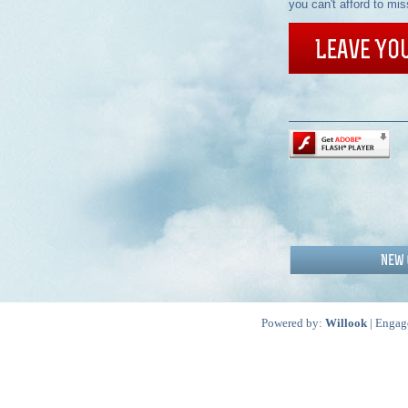
you can't afford to mis
Powered by:
Willook
| Engag