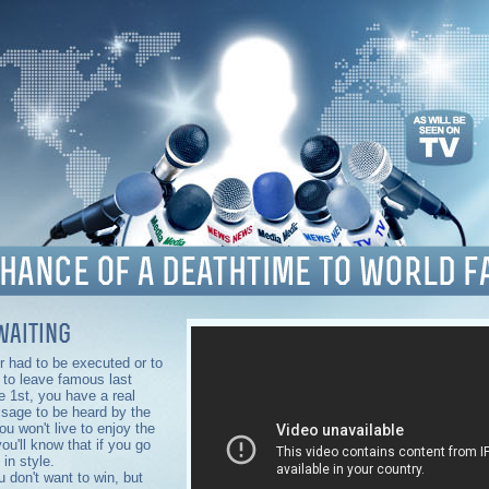
waiting
er had to be executed or to
r to leave famous last
ie 1st, you have a real
sage to be heard by the
ou won't live to enjoy the
ou'll know that if you go
 in style.
 don't want to win, but