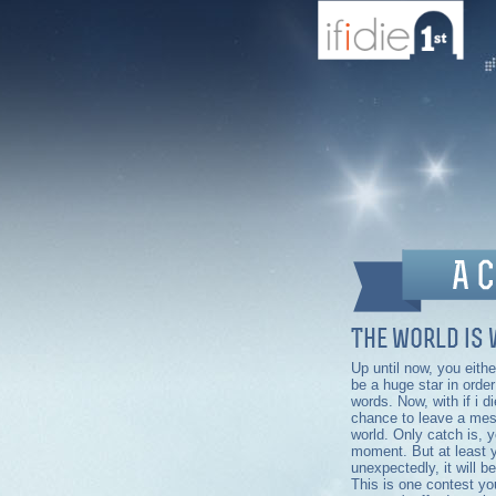
The world is 
Up until now, you eith
be a huge star in orde
words. Now, with if i d
chance to leave a mes
world. Only catch is, y
moment. But at least y
unexpectedly, it will be
This is one contest you