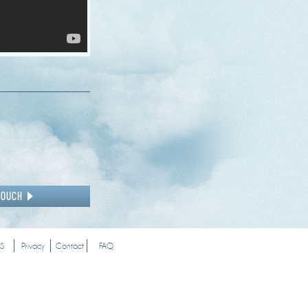
S
Privacy
Contact
FAQ