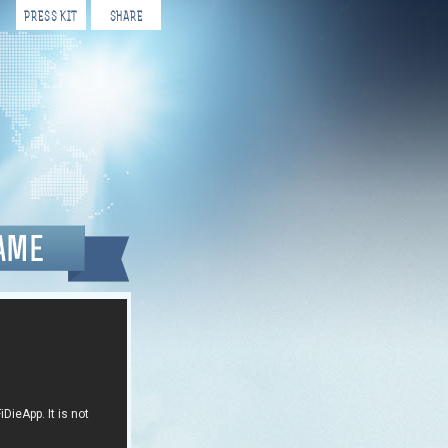
PRESS KIT
SHARE