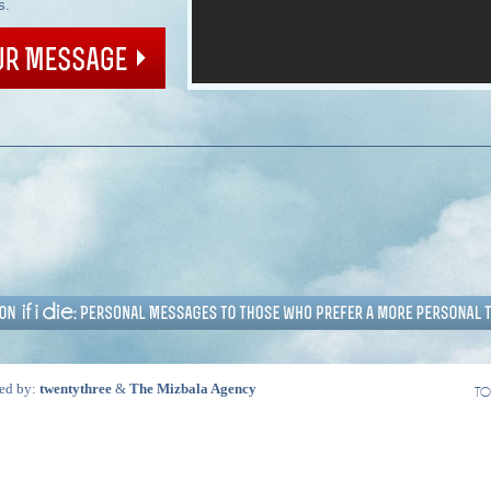
s.
ed by:
twentythree
&
The Mizbala Agency
TO